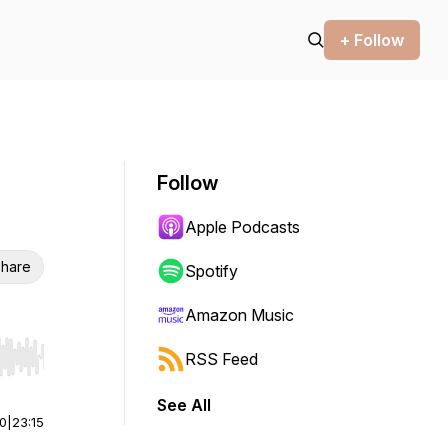
+ Follow
Follow
Apple Podcasts
hare
Spotify
Amazon Music
RSS Feed
r end. Hold shift to jump forward or backward.
See All
00
|
23:15