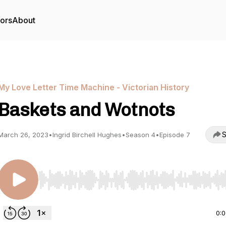
tors
About
My Love Letter Time Machine - Victorian History
Baskets and Wotnots
S
March 26, 2023
•
Ingrid Birchell Hughes
•
Season 4
•
Episode 7
Use Left/Right to seek, Home/End to jump to start o
0: