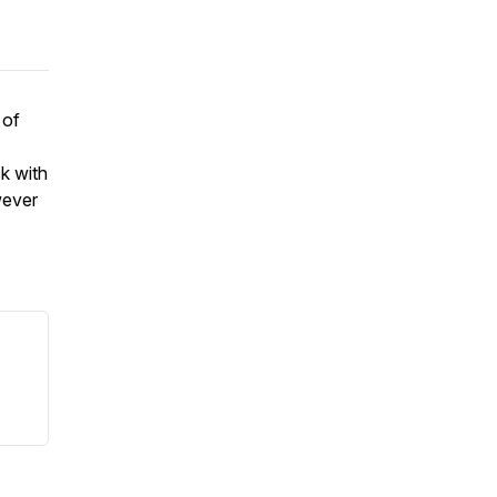
 of
k with
wever