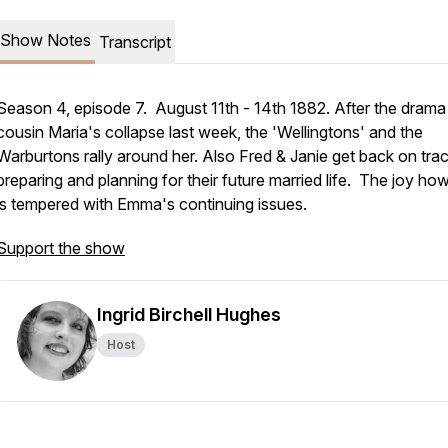
Show Notes
Transcript
Season 4, episode 7. August 11th - 14th 1882. After the drama
cousin Maria's collapse last week, the 'Wellingtons' and the
Warburtons rally around her. Also Fred & Janie get back on trac
preparing and planning for their future married life. The joy ho
is tempered with Emma's continuing issues.
Support the show
Ingrid Birchell Hughes
Host