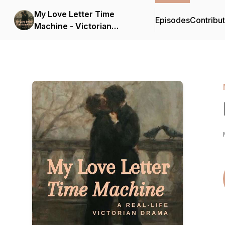
My Love Letter Time
Episodes
Contribu
Machine - Victorian
History